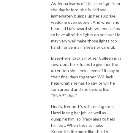
As Jenna learns of Liz's marriage from
the day before, she is livid and
immediately bumps up her surprise
wedding even sooner. And when she
hears of Liz's award show, Jenna aims
to have all of the lights on her, but Liz
may very well make those lights too
harsh for Jenna if she's nor careful.
Elsewhere, Jack's mother Colleen is in
town, but he refuses to give her the
attention she seeks; even if it may be
their final days together. Will Jack
hear what she has to say, or will he
turn around and she be one like
*SNAP* that?
Finally, Kenneth's still reeling from
Hazel losing her job, as well as
dumping him, so Tracy aims to help
him out. When tries to make
Kenneth's life more like the TV