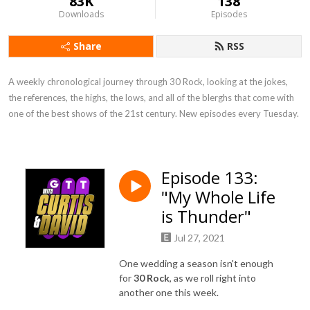
83K
138
Downloads
Episodes
Share
RSS
A weekly chronological journey through 30 Rock, looking at the jokes, 
the references, the highs, the lows, and all of the blerghs that come with 
one of the best shows of the 21st century. New episodes every Tuesday.
Episode 133:
"My Whole Life
is Thunder"
Jul 27, 2021
One wedding a season isn't enough
for
30 Rock
, as we roll right into
another one this week.