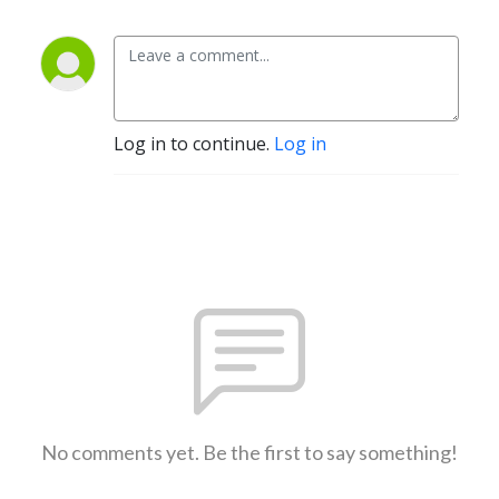
Log in to continue.
Log in
No comments yet. Be the first to say something!