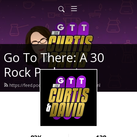
Go To There: A 30
Rock Podcast
https://feed.podbean.com/gotothere/feed.xml