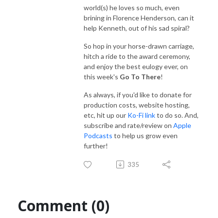
world(s) he loves so much, even
brining in Florence Henderson, can it
help Kenneth, out of his sad spiral?
So hop in your horse-drawn carriage,
hitch a ride to the award ceremony,
and enjoy the best eulogy ever, on
this week's
Go To There
!
As always, if you'd like to donate for
production costs, website hosting,
etc, hit up our
Ko-Fi link
to do so. And,
subscribe and rate/review on
Apple
Podcasts
to help us grow even
further!
335
Comment (0)